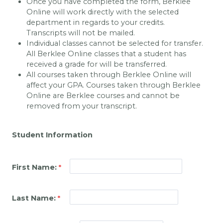
Once you have completed the form, Berklee
Online will work directly with the selected
department in regards to your credits.
Transcripts will not be mailed.
Individual classes cannot be selected for transfer.
All Berklee Online classes that a student has
received a grade for will be transferred.
All courses taken through Berklee Online will
affect your GPA. Courses taken through Berklee
Online are Berklee courses and cannot be
removed from your transcript.
Student Information
First Name:
Last Name: