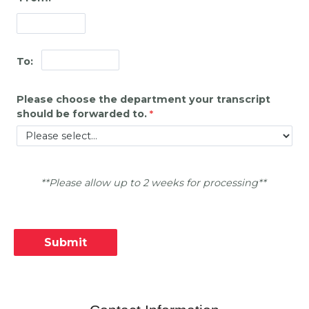
To:
Please choose the department your transcript
should be forwarded to.
**Please allow up to 2 weeks for processing**