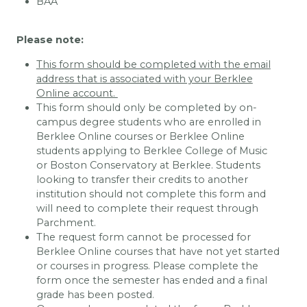
BAA
Please note:
This form should be completed with the email
address that is associated with your Berklee
Online account.
This form should only be completed by on-
campus degree students who are enrolled in
Berklee Online courses or Berklee Online
students applying to Berklee College of Music
or Boston Conservatory at Berklee. Students
looking to transfer their credits to another
institution should not complete this form and
will need to complete their request through
Parchment.
The request form cannot be processed for
Berklee Online courses that have not yet started
or courses in progress. Please complete the
form once the semester has ended and a final
grade has been posted.