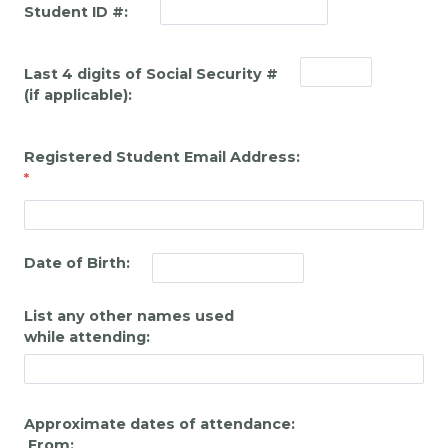
Student ID #:
Last 4 digits of Social Security #
(if applicable):
Registered Student Email Address:
Date of Birth:
List any other names used
while attending:
Approximate dates of attendance:
From: