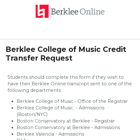
Berklee College of Music Credit
Transfer Request
Students should complete this form if they wish to
have their Berklee Online transcript sent to one of the
following departments:
Berklee College of Music - Office of the Registrar
Berklee College of Music - Admissions
(Boston/NYC)
Boston Conservatory at Berklee - Registrar
Boston Conservatory at Berklee - Admissions
Berklee Valencia - Admissions