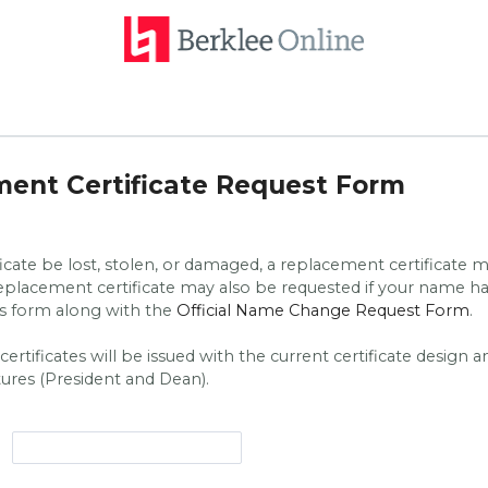
ent Certificate Request Form
ficate be lost, stolen, or damaged, a replacement certificate 
replacement certificate may also be requested if your name 
is form along with the
Official Name Change Request Form
.
rtificates will be issued with the current certificate design a
tures (President and Dean).