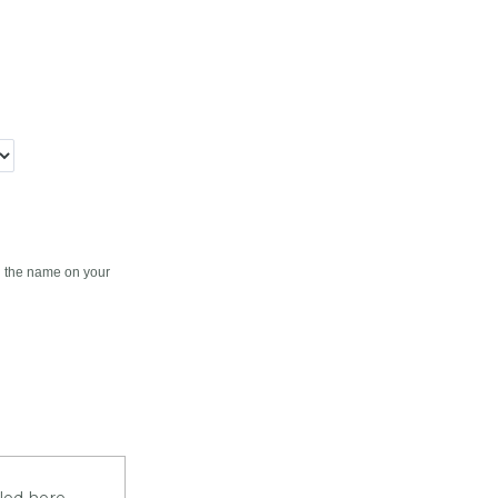
en the name on your
iled here.