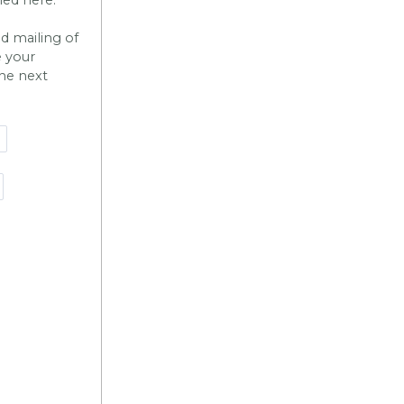
nd mailing of
e your
the next