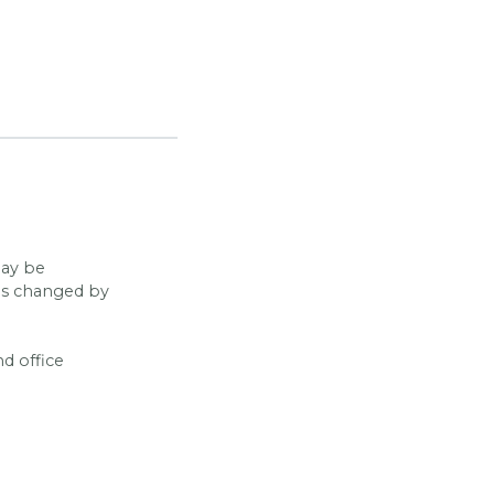
may be
has changed by
nd office