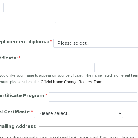
eplacement diploma:
ificate:
uld like your name to appear on your certificate. If the name listed is different th
count, please submit the
Official Name Change Request Form
.
rtificate Program
l Certificate
Mailing Address
essary documentation is submitted, your certificate will be ma