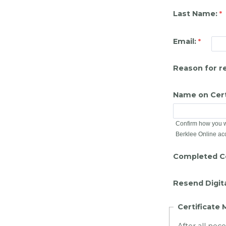
Last Name:
Email:
Reason for r
Name on Cert
Confirm how you wo
Berklee Online ac
Completed Ce
Resend Digita
Certificate 
After all nec