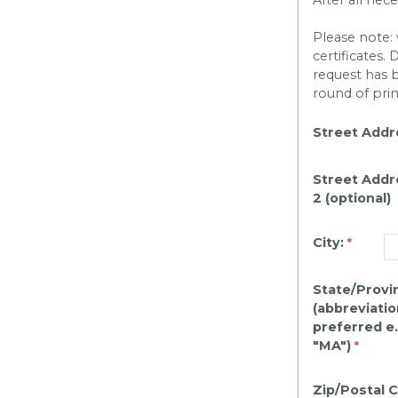
Please note: 
certificates.
request has 
round of pri
Street Addr
Street Addr
2 (optional)
City:
State/Provi
(abbreviatio
preferred e.
"MA")
Zip/Postal 