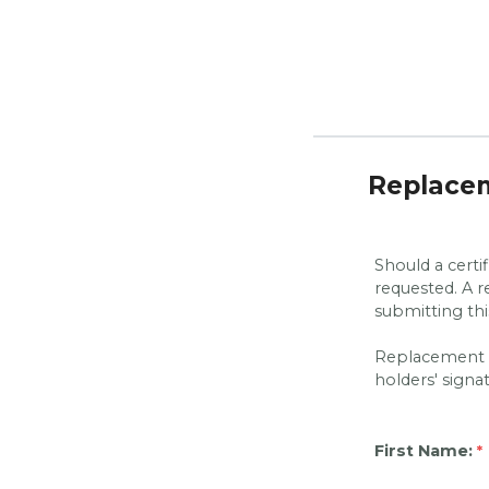
Replacem
Should a certi
requested. A 
submitting th
Replacement ce
holders' signa
First Name: